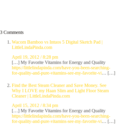
3 Comments
Wacom Bamboo vs Intuos 5 Digital Sketch Pad |
LittleLindaPinda.com
April 19, 2012 / 8:28 pm
[…] My Favorite Vitamins for Energy and Quality
https://littlelindapinda.com/have-you-been-searching-
for-quality-and-pure-vitamins-see-my-favorite-vi
… […]
Find the Best Steam Cleaner and Save Money. See
Why I LOVE my Haan Slim and Light Floor Steam
Cleaner | LittleLindaPinda.com
April 15, 2012 / 8:34 pm
[…] My Favorite Vitamins for Energy and Quality
https://littlelindapinda.com/have-you-been-searching-
for-quality-and-pure-vitamins-see-my-favorite-vi
… […]