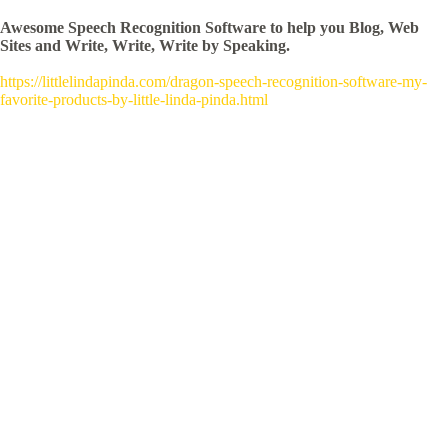
Awesome Speech Recognition Software to help you Blog, Web
Sites and Write, Write, Write by Speaking.
https://littlelindapinda.com/dragon-speech-recognition-software-my-
favorite-products-by-little-linda-pinda.html