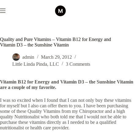
Skip
to
content
Quality and Pure Vitamins – Vitamin B12 for Energy and
Vitamin D3 – the Sunshine Vitamin
admin
March 29, 2012
Little Linda Pinda, LLC
3 Comments
Vitamin B12 for Energy and Vitamin D3 – the Sunshine Vitamin
are a couple of my favorite.
I was so excited when I found that I can not only buy these vitamins
for myself but I also can offer them to you. I have been purchasing
some of these Quality Vitamins from my Chiropractor and a high
quality Nutritionalist who both told me that I would not be able to
purchase these vitamins directly as I needed to be a qualified
nutritionalist or health care provider.