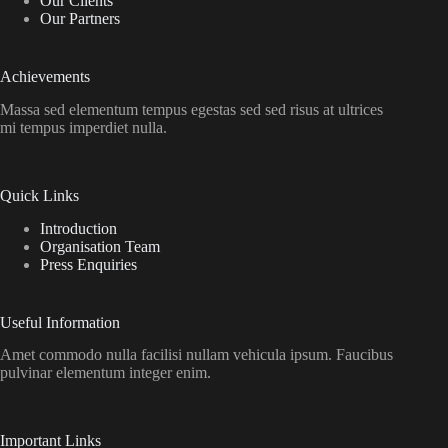
Our Clients
Our Partners
Achievements
Massa sed elementum tempus egestas sed sed risus at ultrices
mi tempus imperdiet nulla.
Quick Links
Introduction
Organisation Team
Press Enquiries
Useful Information
Amet commodo nulla facilisi nullam vehicula ipsum. Faucibus
pulvinar elementum integer enim.
Important Links