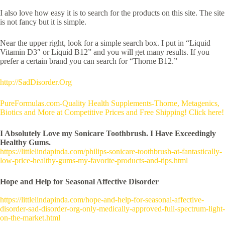
I also love how easy it is to search for the products on this site. The site
is not fancy but it is simple.
Near the upper right, look for a simple search box. I put in “Liquid
Vitamin D3″ or Liquid B12” and you will get many results. If you
prefer a certain brand you can search for “Thorne B12.”
http://SadDisorder.Org
PureFormulas.com-Quality Health Supplements-Thorne, Metagenics,
Biotics and More at Competitive Prices and Free Shipping! Click here!
I Absolutely Love my Sonicare Toothbrush. I Have Exceedingly
Healthy Gums.
https://littlelindapinda.com/philips-sonicare-toothbrush-at-fantastically-
low-price-healthy-gums-my-favorite-products-and-tips.html
Hope and Help for Seasonal Affective Disorder
https://littlelindapinda.com/hope-and-help-for-seasonal-affective-
disorder-sad-disorder-org-only-medically-approved-full-spectrum-light-
on-the-market.html