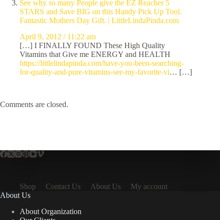
See why so many People give the EZ Reacher 5
STARS and Save BIG on this Handy Pick Up Tool.
Fantastic Mothers Day Gift. | LittleLindaPinda.com
April 9, 2012 / 11:22 am
[…] I FINALLY FOUND These High Quality
Vitamins that Give me ENERGY and HEALTH
https://littlelindapinda.com/have-you-been-searching-
for-quality-and-pure-vitamins-see-my-favorite-vi
… […]
Comments are closed.
Shop
Contact Us
About Us
My account
About Us
About Organization