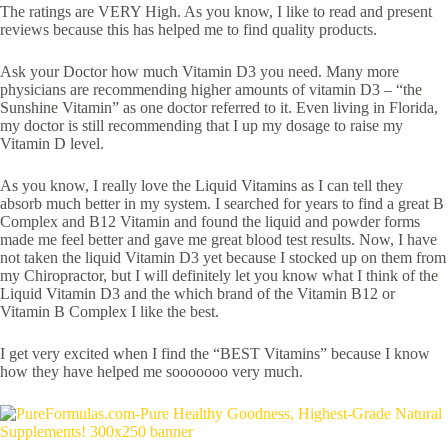
The ratings are VERY High. As you know, I like to read and present
reviews because this has helped me to find quality products.
Ask your Doctor how much Vitamin D3 you need. Many more
physicians are recommending higher amounts of vitamin D3 – “the
Sunshine Vitamin” as one doctor referred to it. Even living in Florida,
my doctor is still recommending that I up my dosage to raise my
Vitamin D level.
As you know, I really love the Liquid Vitamins as I can tell they
absorb much better in my system. I searched for years to find a great B
Complex and B12 Vitamin and found the liquid and powder forms
made me feel better and gave me great blood test results. Now, I have
not taken the liquid Vitamin D3 yet because I stocked up on them from
my Chiropractor, but I will definitely let you know what I think of the
Liquid Vitamin D3 and the which brand of the Vitamin B12 or
Vitamin B Complex I like the best.
I get very excited when I find the “BEST Vitamins” because I know
how they have helped me sooooooo very much.